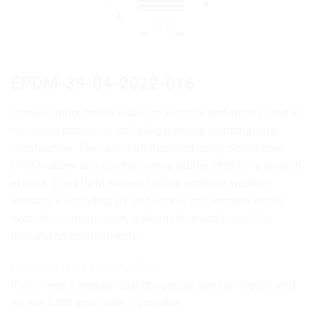
EPDM-39-04-2022-016
Porous rubber profile seals are versatile and widely used in
various applications, including industry, shipping, and
construction. They are manufactured using closed-pore
EPDM rubber and covered with a leather shell for a smooth
exterior. The EPDM material offers excellent weather
resistance, including UV and ozone, and remains elastic
even after compression, making these seals ideal for
demanding environments.
Minimum order quantity 50m
If you need a smaller quantity, please send an inquiry and
we will fulfill your order if possible.