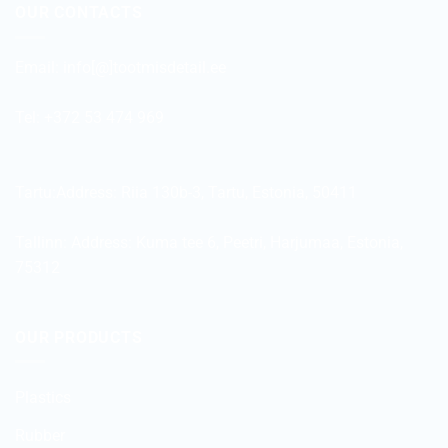
OUR CONTACTS
Email:
info[@]tootmisdetail.ee
Tel: +372 53 474 969
Tartu:Address:
Riia 130b-3, Tartu, Estonia, 50411
Tallinn: Address:
Kuma tee 6, Peetri, Harjumaa, Estonia,
75312
OUR PRODUCTS
Plastics
Rubber