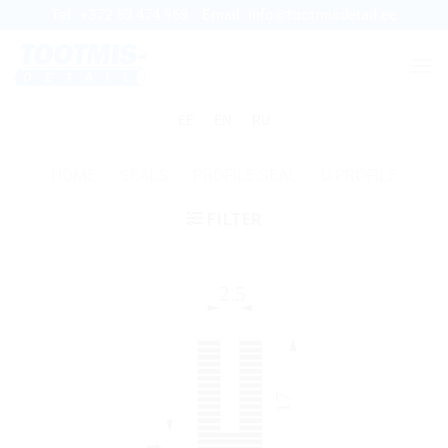
Skip
Tel:
+372 53 474 969
Email:
info@tootmisdetail.ee
to
content
EE
EN
RU
HOME
/
SEALS
/
PROFILE SEAL
/
U-PROFILE
FILTER