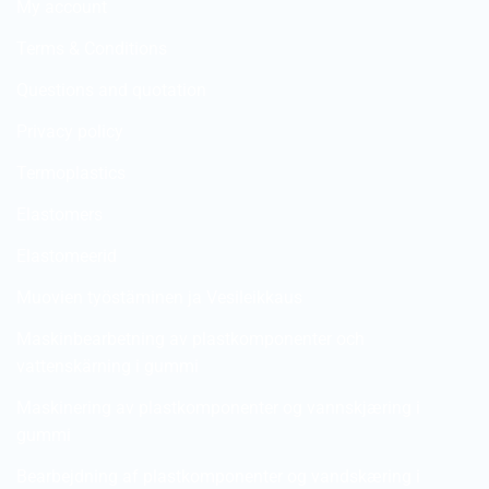
My account
Terms & Conditions
Questions and quotation
Privacy policy
Termoplastics
Elastomers
Elastomeerid
Muovien työstäminen ja Vesileikkaus
Maskinbearbetning av plastkomponenter och
vattenskärning i gummi
Maskinering av plastkomponenter og vannskjæring i
gummi
Bearbejdning af plastkomponenter og vandskæring i