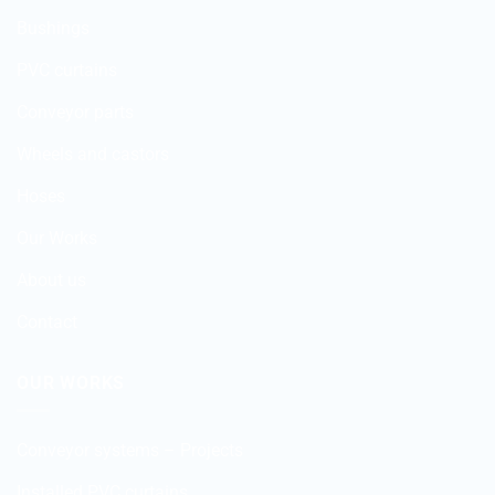
Bushings
PVC curtains
Conveyor parts
Wheels and castors
Hoses
Our Works
About us
Contact
OUR WORKS
Conveyor systems – Projects
Installed PVC curtains