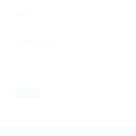
Subject
Message (optional)