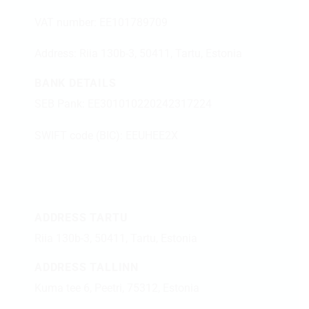
VAT number: EE101789709
Address:
Riia 130b-3, 50411, Tartu, Estonia
BANK DETAILS
SEB Pank: EE301010220242317224
SWIFT code (BIC): EEUHEE2X
ADDRESS TARTU
Riia 130b-3, 50411, Tartu, Estonia
ADDRESS TALLINN
Kuma tee 6, Peetri, 75312, Estonia