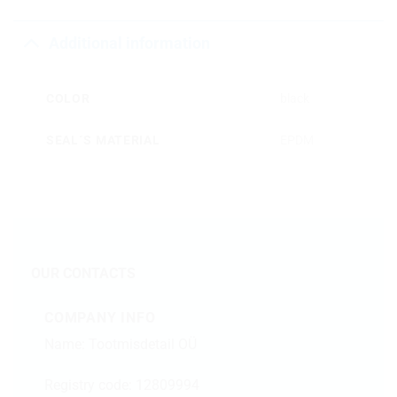
Additional information
COLOR
black
SEAL´S MATERIAL
EPDM
OUR CONTACTS
COMPANY INFO
Name: Tootmisdetail OÜ
Registry code: 12809994