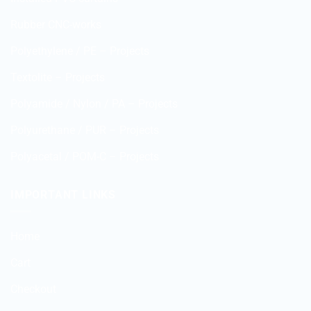
Rubber CNC-works
Polyethylene / PE – Projects
Textolite – Projects
Polyamide / Nylon / PA – Projects
Polyurethane / PUR – Projects
Polyacetal / POM-C – Projects
IMPORTANT LINKS
Home
Cart
Checkout