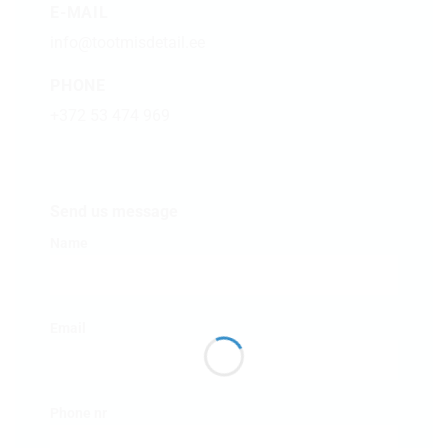
E-MAIL
info@tootmisdetail.ee
PHONE
+372 53 474 969
Send us message
Name
Email
Phone nr