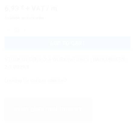
6,93
€
+ VAT / m
Available on backorder
EPDM-39-04-2022-016 quantity
ADD TO CART
STOCK ORDERS: 2-4 WORKING DAYS | BACKORDERS:
2-3 WEEKS
Looking for custom solution?
SEND QUESTION/INQUIRY