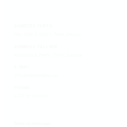
ADDRESS TARTU
Riia 130b-3, 50411, Tartu, Estonia
ADDRESS TALLINN
Kuma tee 6, Peetri, 75312, Estonia
E-MAIL
info@tootmisdetail.ee
PHONE
+372 53 474 969
Send us message