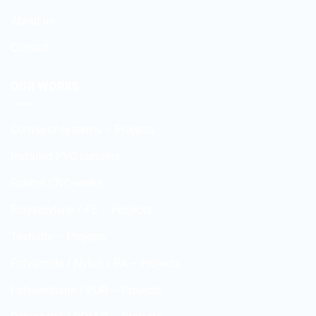
About us
Contact
OUR WORKS
Conveyor systems – Projects
Installed PVC curtains
Rubber CNC-works
Polyethylene / PE – Projects
Textolite – Projects
Polyamide / Nylon / PA – Projects
Polyurethane / PUR – Projects