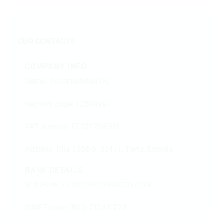
OUR CONTACTS
COMPANY INFO
Name: Tootmisdetail OÜ
Registry code: 12809994
VAT number: EE101789709
Address:
Riia 130b-3, 50411, Tartu, Estonia
BANK DETAILS
SEB Pank: EE301010220242317224
SWIFT code (BIC): EEUHEE2X