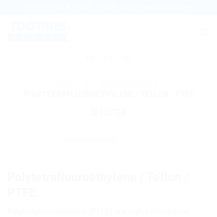
Skip
Tel:
+372 53 474 969
Email:
info@tootmisdetail.ee
to
content
EE
EN
RU
HOME
/
ALL OUR MATERIALS
/
POLYTETRAFLUOROETHYLENE / TEFLON / PTFE
FILTER
Polytetrafluoroethylene / Teflon /
PTFE.
Polytetrafluoroethylene (PTFE) is a high-performance