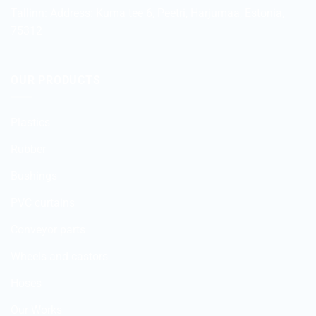
Tallinn: Address:
Kuma tee 6, Peetri, Harjumaa, Estonia,
75312
OUR PRODUCTS
Plastics
Rubber
Bushings
PVC curtains
Conveyor parts
Wheels and castors
Hoses
Our Works