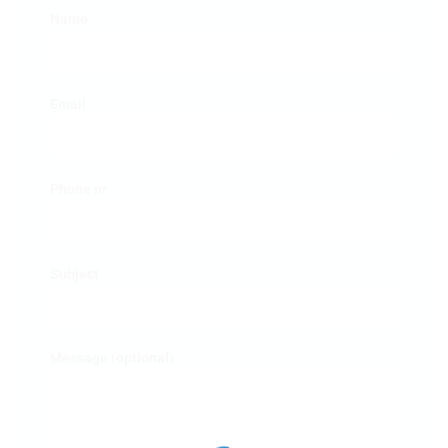
Name
Email
Phone nr
Subject
Message (optional)