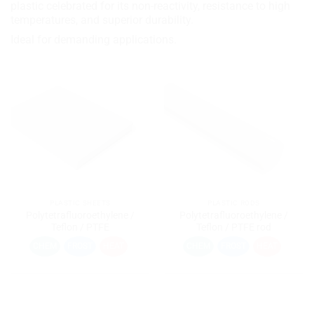
plastic celebrated for its non-reactivity, resistance to high
temperatures, and superior durability.
Ideal for demanding applications.
PLASTIC SHEETS
PLASTIC RODS
Polytetrafluoroethylene /
Polytetrafluoroethylene /
Teflon / PTFE
Teflon / PTFE rod
CHEM
FROST
HEAT
CHEM
FROST
HEAT