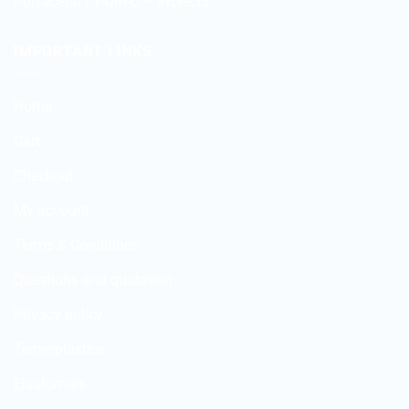
Polyacetal / POM-C – Projects
IMPORTANT LINKS
Home
Cart
Checkout
My account
Terms & Conditions
Questions and quotation
Privacy policy
Termoplastics
Elastomers