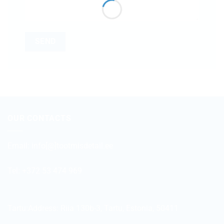
OUR CONTACTS
Email:
info[@]tootmisdetail.ee
Tel: +372 53 474 969
Tartu:Address:
Riia 130b-3, Tartu, Estonia, 50411